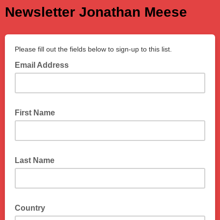
Newsletter Jonathan Meese
Please fill out the fields below to sign-up to this list.
Email Address
First Name
Last Name
Country