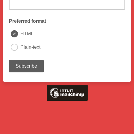
Preferred format
HTML
Plain-text